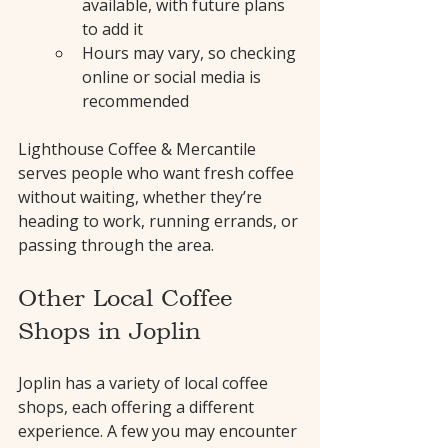
available, with future plans 
to add it
Hours may vary, so checking 
online or social media is 
recommended
Lighthouse Coffee & Mercantile 
serves people who want fresh coffee 
without waiting, whether they’re 
heading to work, running errands, or 
passing through the area.
Other Local Coffee 
Shops in Joplin
Joplin has a variety of local coffee 
shops, each offering a different 
experience. A few you may encounter 