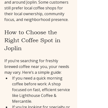
and around Joplin. Some customers 
still prefer local coffee shops for 
their local ownership, community 
focus, and neighborhood presence.
How to Choose the 
Right Coffee Spot in 
Joplin
If you’re searching for freshly 
brewed coffee near you, your needs 
may vary. Here’s a simple guide:
If you need a quick morning 
coffee before work: A shop 
focused on fast, efficient service 
like Lighthouse Coffee & 
Mercantile.
If you’re looking for specialty or 