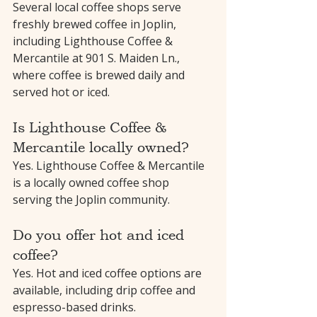
Several local coffee shops serve 
freshly brewed coffee in Joplin, 
including Lighthouse Coffee & 
Mercantile at 901 S. Maiden Ln., 
where coffee is brewed daily and 
served hot or iced.
Is Lighthouse Coffee & 
Mercantile locally owned?
Yes. Lighthouse Coffee & Mercantile 
is a locally owned coffee shop 
serving the Joplin community.
Do you offer hot and iced 
coffee?
Yes. Hot and iced coffee options are 
available, including drip coffee and 
espresso-based drinks.