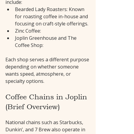
include:
Bearded Lady Roasters: Known 
for roasting coffee in-house and 
focusing on craft-style offerings.
Zinc Coffee:
Joplin Greenhouse and The 
Coffee Shop:
Each shop serves a different purpose 
depending on whether someone 
wants speed, atmosphere, or 
specialty options.
Coffee Chains in Joplin 
(Brief Overview)
National chains such as Starbucks, 
Dunkin’, and 7 Brew also operate in 