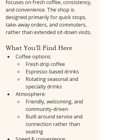
focuses on fresh coffee, consistency, 
and convenience. The shop is 
designed primarily for quick stops, 
take-away orders, and commuters, 
rather than extended sit-down visits.
What You’ll Find Here
Coffee options:
Fresh drip coffee
Espresso-based drinks
Rotating seasonal and 
specialty drinks
Atmosphere:
Friendly, welcoming, and 
community-driven
Built around service and 
connection rather than 
seating
Speed & convenience: