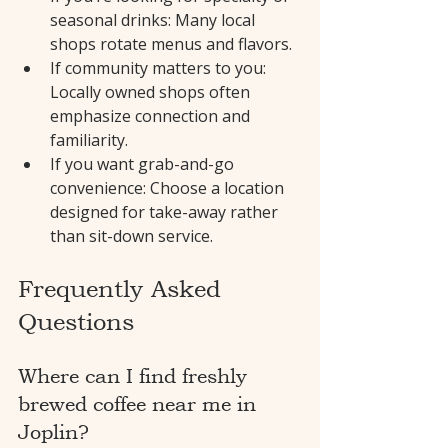
seasonal drinks: Many local 
shops rotate menus and flavors.
If community matters to you: 
Locally owned shops often 
emphasize connection and 
familiarity.
If you want grab-and-go 
convenience: Choose a location 
designed for take-away rather 
than sit-down service.
Frequently Asked 
Questions
Where can I find freshly 
brewed coffee near me in 
Joplin?