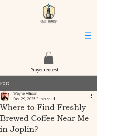
Prayer request
Post
Wayne Allison
Dec 29, 2025
3 min read
Where to Find Freshly
Brewed Coffee Near Me
in Joplin?