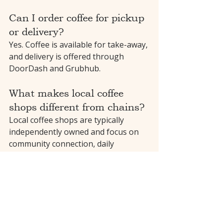
Can I order coffee for pickup 
or delivery?
Yes. Coffee is available for take-away, 
and delivery is offered through 
DoorDash and Grubhub.
What makes local coffee 
shops different from chains?
Local coffee shops are typically 
independently owned and focus on 
community connection, daily 
freshness, and serving local 
customers rather than operating at 
a national scale.
Explore More Coffee 
Resources