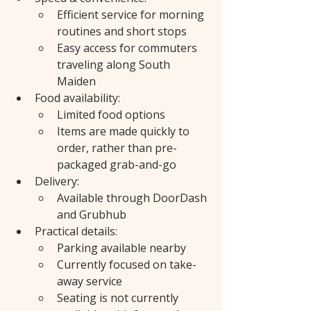
Efficient service for morning 
routines and short stops
Easy access for commuters 
traveling along South 
Maiden
Food availability:
Limited food options
Items are made quickly to 
order, rather than pre-
packaged grab-and-go
Delivery:
Available through DoorDash 
and Grubhub
Practical details:
Parking available nearby
Currently focused on take-
away service
Seating is not currently 