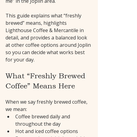
me” in the Joplin area.
This guide explains what “freshly 
brewed” means, highlights 
Lighthouse Coffee & Mercantile in 
detail, and provides a balanced look 
at other coffee options around Joplin 
so you can decide what works best 
for your day.
What “Freshly Brewed 
Coffee” Means Here
When we say freshly brewed coffee, 
we mean:
Coffee brewed daily and 
throughout the day
Hot and iced coffee options