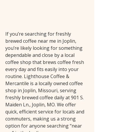
If you’re searching for freshly 
brewed coffee near me in Joplin, 
you’re likely looking for something 
dependable and close by a local 
coffee shop that brews coffee fresh 
every day and fits easily into your 
routine. Lighthouse Coffee & 
Mercantile is a locally owned coffee 
shop in Joplin, Missouri, serving 
freshly brewed coffee daily at 901 S. 
Maiden Ln., Joplin, MO. We offer 
quick, efficient service for locals and 
commuters, making us a strong 
option for anyone searching “near 