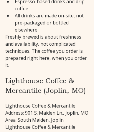
Espresso-based drinks and drip 
coffee
All drinks are made on-site, not 
pre-packaged or bottled 
elsewhere
Freshly brewed is about freshness 
and availability, not complicated 
techniques. The coffee you order is 
prepared right here, when you order 
it.
Lighthouse Coffee & 
Mercantile (Joplin, MO)
Lighthouse Coffee & Mercantile 
Address: 901 S. Maiden Ln., Joplin, MO
Area: South Maiden, Joplin
Lighthouse Coffee & Mercantile 